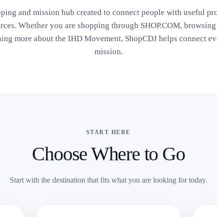
ping and mission hub created to connect people with useful pr
urces. Whether you are shopping through SHOP.COM, browsing s
ning more about the IHD Movement, ShopCDJ helps connect eve
mission.
START HERE
Choose Where to Go
Start with the destination that fits what you are looking for today.