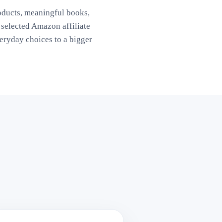
oducts, meaningful books,
elected Amazon affiliate
ryday choices to a bigger