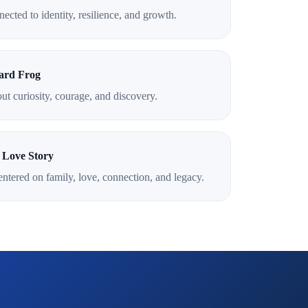
ected to identity, resilience, and growth.
ard Frog
out curiosity, courage, and discovery.
 Love Story
ntered on family, love, connection, and legacy.