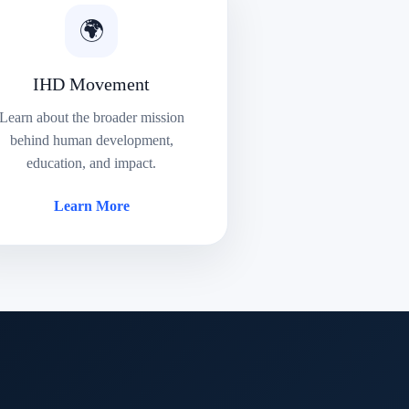
🌍
IHD Movement
Learn about the broader mission
behind human development,
education, and impact.
Learn More