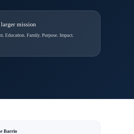
 larger mission
 Education. Family. Purpose. Impact.
e Barrio