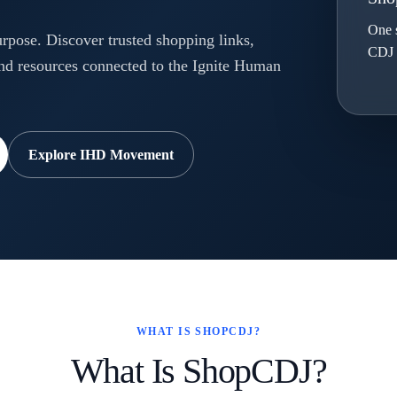
One 
pose. Discover trusted shopping links,
CDJ 
nd resources connected to the Ignite Human
Explore IHD Movement
WHAT IS SHOPCDJ?
What Is ShopCDJ?