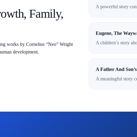
A powerful story conn
rowth, Family,
Eugene, The Wayw
A children’s story ab
ding works by Cornelius “Neo” Wright
nd human development.
A Father And Son’s
A meaningful story ce