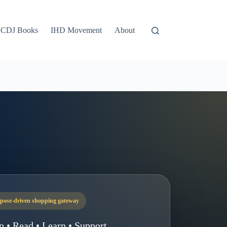
CDJ Books
IHD Movement
About
pose-driven shopping gateway
p • Read • Learn • Support