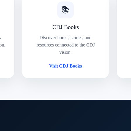
📚
CDJ Books
s
Discover books, stories, and
on.
resources connected to the CDJ
vision.
Visit CDJ Books