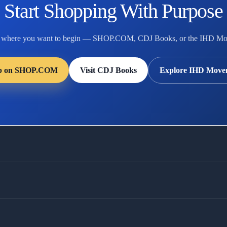
Start Shopping With Purpose
 where you want to begin — SHOP.COM, CDJ Books, or the IHD Mo
p on SHOP.COM
Visit CDJ Books
Explore IHD Move