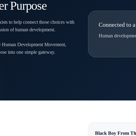
er Purpose
ists to help connect those choices with
Connected to a
mission of human development.
Human development.
ite Human Development Movement,
ose into one simple gateway.
Black Boy From Th