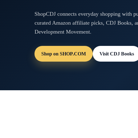
ShopCDJ connects everyday shopping with pur
curated Amazon affiliate picks, CDJ Books, a
Development Movement.
Shop on SHOP.COM
Visit CDJ Books