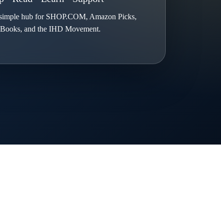
simple hub for SHOP.COM, Amazon Picks,
Books, and the IHD Movement.