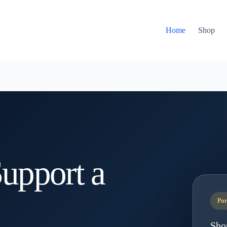
Home
Shop
upport a
Pur
Sho