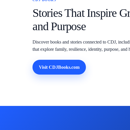
CDJ BOOKS
Stories That Inspire G
and Purpose
Discover books and stories connected to CDJ, inclu
that explore family, resilience, identity, purpose, a
Visit CDJBooks.com