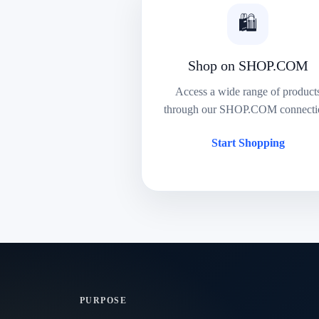
🛍️
Shop on SHOP.COM
Access a wide range of product
through our SHOP.COM connecti
Start Shopping
PURPOSE