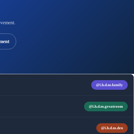
vement.
ment
@i.h.d.m.family
@i.h.d.m.greatroom
@i.h.d.m.den