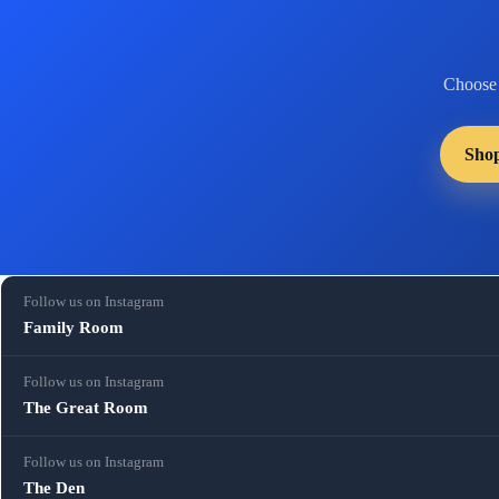
Choose
Sho
Follow us on Instagram
Family Room
Follow us on Instagram
The Great Room
Follow us on Instagram
The Den