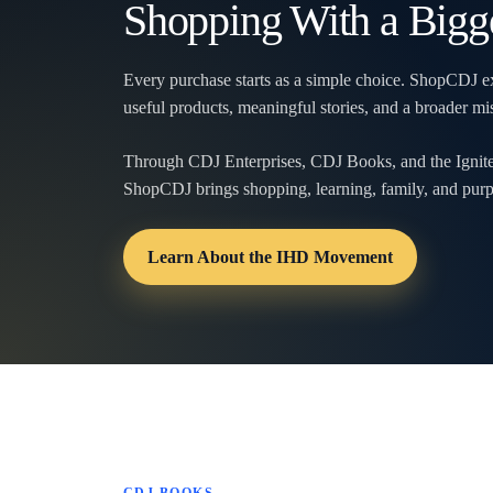
Shopping With a Bigg
Every purchase starts as a simple choice. ShopCDJ ex
useful products, meaningful stories, and a broader 
Through CDJ Enterprises, CDJ Books, and the Ign
ShopCDJ brings shopping, learning, family, and purp
Learn About the IHD Movement