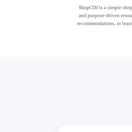
ShopCDJ is a simple shop
and purpose-driven reso
recommendations, or lear